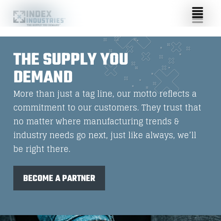
THE SUPPLY YOU
DEMAND
More than just a tag line, our motto reflects a
commitment to our customers. They trust that
no matter where manufacturing trends &
industry needs go next, just like always, we’ll
be right there.
BECOME A PARTNER