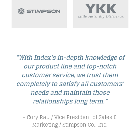
e of
“The Index staff are true team
h
players—upfront, honest, excited
em
about our business, and committed
ers'
to being a market leader.”
- Bill Sulesky / Director of Business
Development NA / A.Raymond Tinnerman
Industrial, Inc.
 &