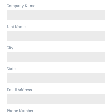
Company Name
Last Name
City
State
Email Address
Phone Number