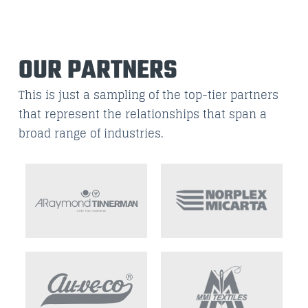
OUR PARTNERS
This is just a sampling of the top-tier partners
that represent the relationships that span a
broad range of industries.