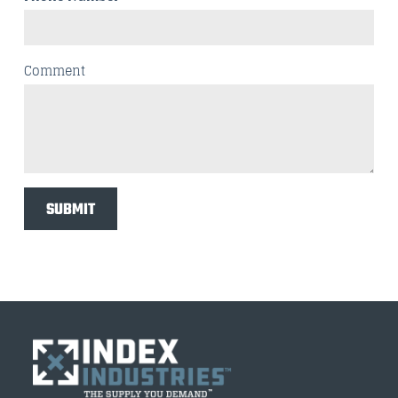
Comment
SUBMIT