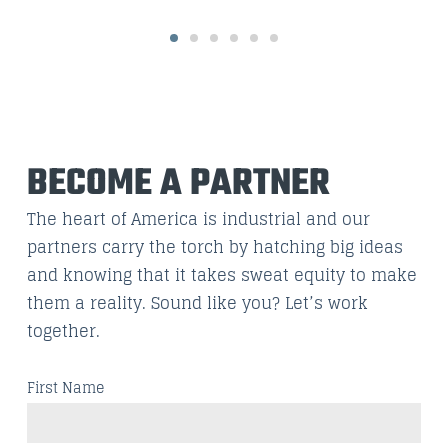
BECOME A PARTNER
The heart of America is industrial and our
partners carry the torch by hatching big ideas
and knowing that it takes sweat equity to make
them a reality. Sound like you? Let’s work
together.
First Name