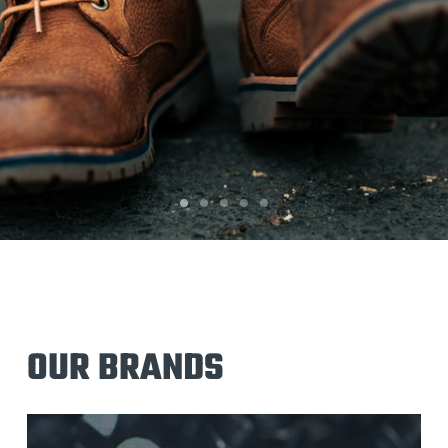
OUR BRANDS