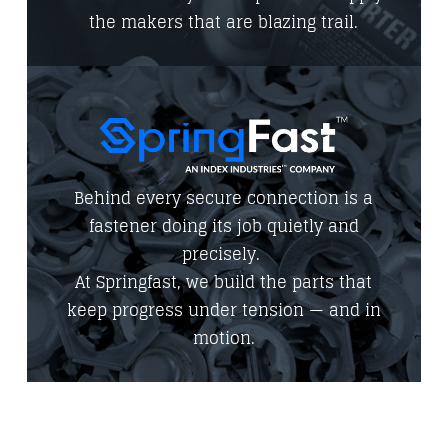
the makers that are blazing trail.
Behind every secure connection is a
fastener doing its job quietly and
precisely.
At Springfast, we build the parts that
keep progress under tension — and in
motion.