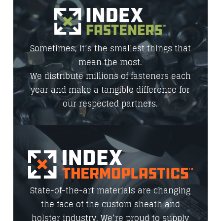
Sometimes, it’s the smallest things that
mean the most.
We distribute millions of fasteners each
year and make a tangible difference for
our respected partners.
State-of-the-art materials are changing
the face of the custom sheath and
holster industry. We’re proud to supply